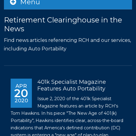
Menu
Retirement Clearinghouse in the
News
Find news articles referencing RCH and our services,
including Auto Portability
401k Specialist Magazine
APR
Features Auto Portability
20
Issue 2, 2020 of the 401k Specialist
2020
Magazine features an article by RCH's
Tom Hawkins. In his piece "The New Age of 401(k)
Portability", Hawkins identifies clear, across-the-board
indications that America's defined contribution (DC)
system is entering a "new age" of plan-to-plan