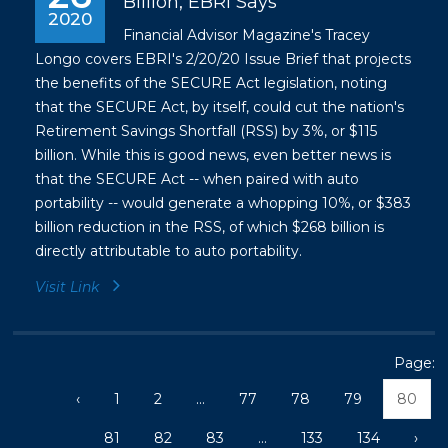
Billion, EBRI Says
2020
Financial Advisor Magazine's Tracey
Longo covers EBRI's 2/20/20 Issue Brief that projects
the benefits of the SECURE Act legislation, noting
that the SECURE Act, by itself, could cut the nation's
Retirement Savings Shortfall (RSS) by 3%, or $115
billion. While this is good news, even better news is
that the SECURE Act -- when paired with auto
portability -- would generate a whopping 10%, or $383
billion reduction in the RSS, of which $268 billion is
directly attributable to auto portability.
Visit Link
Page:
‹
1
2
...
77
78
79
80
81
82
83
...
133
134
›