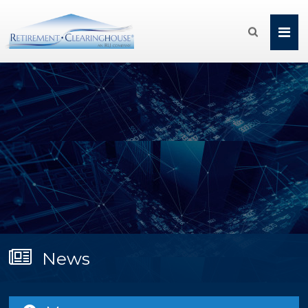

News