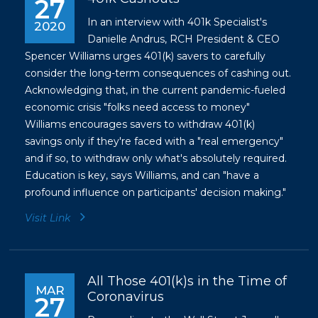
27
In an interview with 401k Specialist's
2020
Danielle Andrus, RCH President & CEO
Spencer Williams urges 401(k) savers to carefully
consider the long-term consequences of cashing out.
Acknowledging that, in the current pandemic-fueled
economic crisis "folks need access to money"
Williams encourages savers to withdraw 401(k)
savings only if they're faced with a "real emergency"
and if so, to withdraw only what's absolutely required.
Education is key, says Williams, and can "have a
profound influence on participants' decision making."
Visit Link
All Those 401(k)s in the Time of
MAR
Coronavirus
27