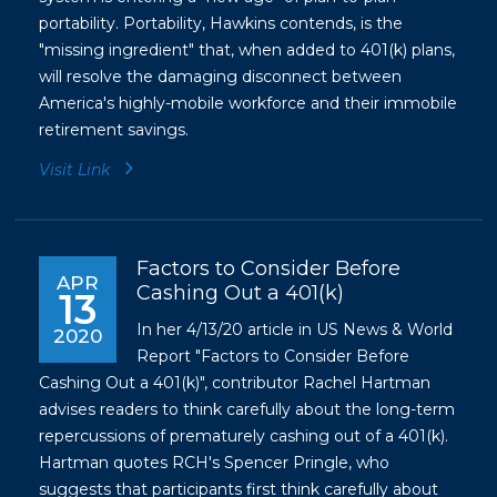
portability. Portability, Hawkins contends, is the
"missing ingredient" that, when added to 401(k) plans,
will resolve the damaging disconnect between
America's highly-mobile workforce and their immobile
retirement savings.
Visit Link
Factors to Consider Before
APR
Cashing Out a 401(k)
13
In her 4/13/20 article in US News & World
2020
Report "Factors to Consider Before
Cashing Out a 401(k)", contributor Rachel Hartman
advises readers to think carefully about the long-term
repercussions of prematurely cashing out of a 401(k).
Hartman quotes RCH's Spencer Pringle, who
suggests that participants first think carefully about