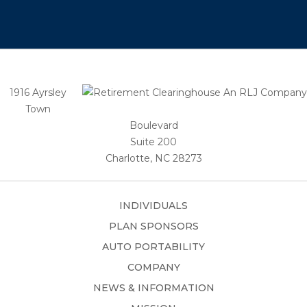
1916 Ayrsley
Town
Boulevard
Suite 200
Charlotte, NC 28273
INDIVIDUALS
PLAN SPONSORS
AUTO PORTABILITY
COMPANY
NEWS & INFORMATION