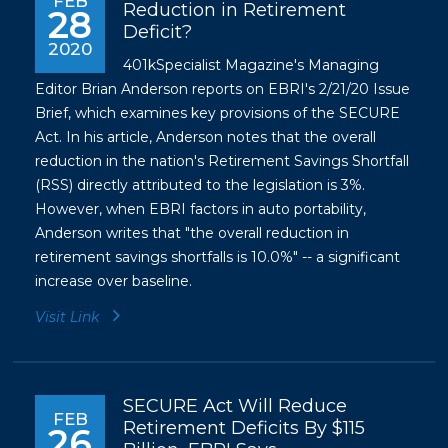
FEB
Reduction in Retirement
28
Deficit?
2020
401kSpecialist Magazine's Managing
Editor Brian Anderson reports on EBRI's 2/21/20 Issue
Brief, which examines key provisions of the SECURE
Act. In his article, Anderson notes that the overall
reduction in the nation's Retirement Savings Shortfall
(RSS) directly attributed to the legislation is 3%.
However, when EBRI factors in auto portability,
Anderson writes that "the overall reduction in
retirement savings shortfalls is 10.0%" -- a significant
increase over baseline.
Visit Link
SECURE Act Will Reduce
FEB
Retirement Deficits By $115
26