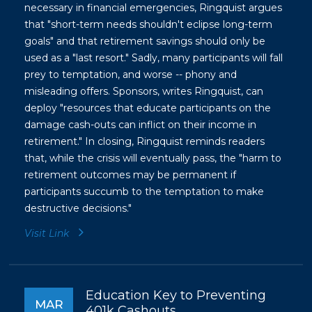
necessary in financial emergencies, Ringquist argues
that "short-term needs shouldn't eclipse long-term
goals" and that retirement savings should only be
used as a "last resort." Sadly, many participants will fall
prey to temptation, and worse -- phony and
misleading offers. Sponsors, writes Ringquist, can
deploy "resources that educate participants on the
damage cash-outs can inflict on their income in
retirement." In closing, Ringquist reminds readers
that, while the crisis will eventually pass, the "harm to
retirement outcomes may be permanent if
participants succumb to the temptation to make
destructive decisions.
"
Visit Link
Education Key to Preventing
MAR
401k Cashouts