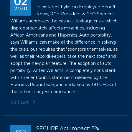
02
In his latest byline in Employee Benefit
2020
News, RCH President & CEO Spencer
Williams addresses the cashout leakage crisis, which
disproportionately affects minorities, including
African-Americans and Hispanics. Auto portability,
says Williams, can make all the difference in solving
the crisis, but requires that "sponsors themselves, as
well as their recordkeepers, take the next step" and
adopt the new plan feature. The adoption of auto
portability, writes Williams, is completely consistent
with a recent
public statement
released by the
Business Roundtable, and endorsed by 181 CEOs of
the nation's largest corporations.
Visit Link
SECURE Act Impact: 3%