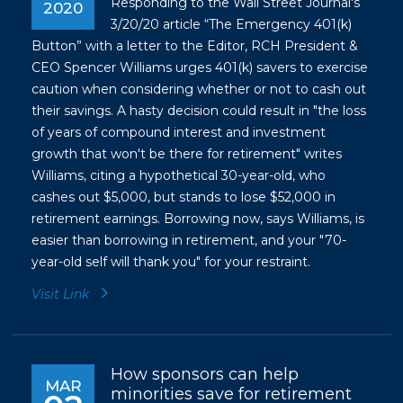
Responding to the Wall Street Journal's
2020
3/20/20 article “The Emergency 401(k)
Button” with a letter to the Editor, RCH President &
CEO Spencer Williams urges 401(k) savers to exercise
caution when considering whether or not to cash out
their savings. A hasty decision could result in "the loss
of years of compound interest and investment
growth that won't be there for retirement" writes
Williams, citing a hypothetical 30-year-old, who
cashes out $5,000, but stands to lose $52,000 in
retirement earnings. Borrowing now, says Williams, is
easier than borrowing in retirement, and your "70-
year-old self will thank you" for your restraint.
Visit Link
How sponsors can help
MAR
minorities save for retirement