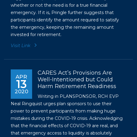
whether or not the need is for a true financial
emergency. If it is, Pringle further suggests that
participants identify the amount required to satisfy
the emergency, keeping the remaining amount
invested for retirement.
Visit Link
CARES Act’s Provisions Are
APR
Well-Intentioned but Could
13
Harm Retirement Readiness
2020
Writing in PLANSPONSOR, RCH EVP
Neal Ringquist urges plan sponsors to use their
power to prevent participants from making huge
mistakes during the COVID-19 crisis. Acknowledging
that the financial effects of COVID-19 are real, and
that emergency access to liquidity is absolutely