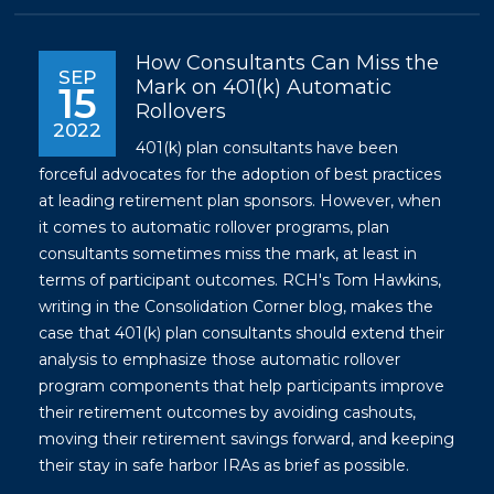
How Consultants Can Miss the
SEP
Mark on 401(k) Automatic
15
Rollovers
2022
401(k) plan consultants have been
forceful advocates for the adoption of best practices
at leading retirement plan sponsors. However, when
it comes to automatic rollover programs, plan
consultants sometimes miss the mark, at least in
terms of participant outcomes. RCH's Tom Hawkins,
writing in the Consolidation Corner blog, makes the
case that 401(k) plan consultants should extend their
analysis to emphasize those automatic rollover
program components that help participants improve
their retirement outcomes by avoiding cashouts,
moving their retirement savings forward, and keeping
their stay in safe harbor IRAs as brief as possible.