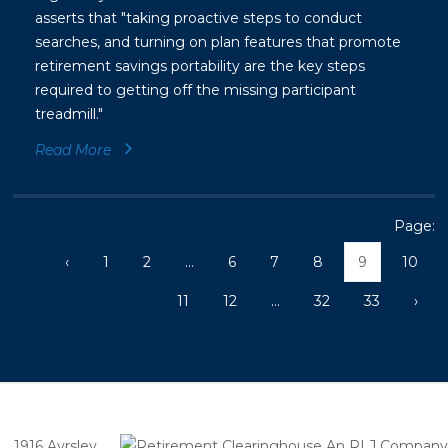
asserts that "taking proactive steps to conduct
searches, and turning on plan features that promote
retirement savings portability are the key steps
required to getting off the missing participant
treadmill."
Read More
Page:
‹
1
2
...
6
7
8
9
10
11
12
...
32
33
›
1916 Ayrsley