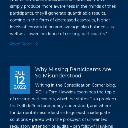
simply produce more awareness in the minds of their
participants, they’ll generate
quantifiable results
,
coming in the form of decreased cashouts, higher
levels of consolidation and average plan balances, as
well as a lower incidence of missing participants."
Read More
Why Missing Participants Are
JUL
So Misunderstood
12
Writing in the Consolidation Corner blog,
2022
RCH's Tom Hawkins examines the topic
of missing participants, which he states: "is a problem
that’s ill-defined and poorly understood, and where
fundamental misunderstandings exist, inadequate
solutions – paired with the prospect of unwanted
regulatory attention or audits – can follow." Hawkins