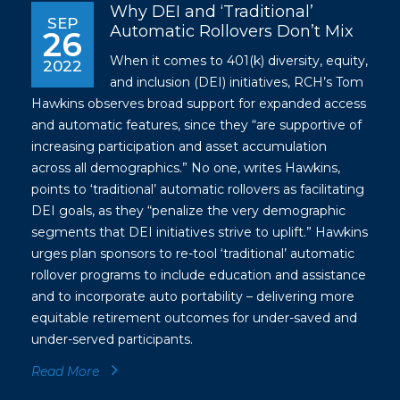
Why DEI and ‘Traditional’
SEP
Automatic Rollovers Don’t Mix
26
When it comes to 401(k) diversity, equity,
2022
and inclusion (DEI) initiatives, RCH’s Tom
Hawkins observes broad support for expanded access
and automatic features, since they “are supportive of
increasing participation and asset accumulation
across all demographics.” No one, writes Hawkins,
points to ‘traditional’ automatic rollovers as facilitating
DEI goals, as they “penalize the very demographic
segments that DEI initiatives strive to uplift.” Hawkins
urges plan sponsors to re-tool ‘traditional’ automatic
rollover programs to include education and assistance
and to incorporate auto portability – delivering more
equitable retirement outcomes for under-saved and
under-served participants.
Read More