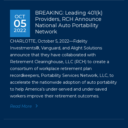
BREAKING: Leading 401(k)
OCT
Providers, RCH Announce
05
National Auto Portability
2022
Network
CHARLOTTE, October 5, 2022—Fidelity
Investments®, Vanguard, and Alight Solutions
announce that they have collaborated with
Retirement Clearinghouse, LLC (RCH) to create a
consortium of workplace retirement plan
recordkeepers, Portability Services Network, LLC, to
accelerate the nationwide adoption of auto portability
to help America’s under-served and under-saved
workers improve their retirement outcomes.
Read More