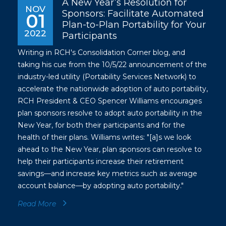
A New Year’s Resolution for
NOV
Sponsors: Facilitate Automated
01
Plan-to-Plan Portability for Your
2022
Participants
Writing in RCH's Consolidation Corner blog, and
taking his cue from the 10/5/22 announcement of the
industry-led utility (Portability Services Network) to
accelerate the nationwide adoption of auto portability,
RCH President & CEO Spencer Williams encourages
plan sponsors resolve to adopt auto portability in the
New Year, for both their participants and for the
health of their plans. Williams writes: "[a]s we look
ahead to the New Year, plan sponsors can resolve to
help their participants increase their retirement
savings—and increase key metrics such as average
account balance—by adopting auto portability."
Read More