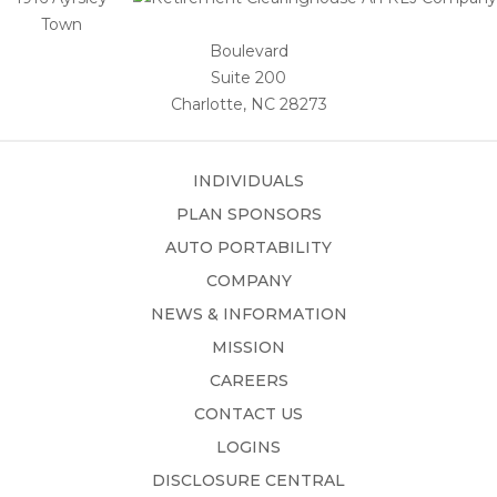
Town
Boulevard
Suite 200
Charlotte, NC 28273
INDIVIDUALS
PLAN SPONSORS
AUTO PORTABILITY
COMPANY
NEWS & INFORMATION
MISSION
CAREERS
CONTACT US
LOGINS
DISCLOSURE CENTRAL