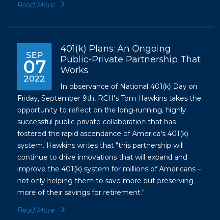
Read More
401(k) Plans: An Ongoing
SEP
Public-Private Partnership That
07
Works
2022
In observance of National 401(k) Day on
Friday, September 9th, RCH's Tom Hawkins takes the
opportunity to reflect on the long-running, highly
successful public-private collaboration that has
fostered the rapid ascendance of America’s 401(k)
system. Hawkins writes that "this partnership will
continue to drive innovations that will expand and
improve the 401(k) system for millions of Americans –
not only helping them to save more but preserving
more of their savings for retirement."
Read More