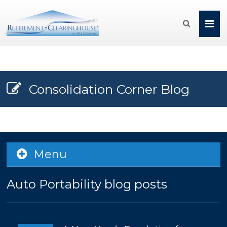

Consolidation Corner Blog
Menu
Auto Portability blog posts