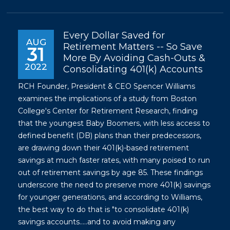
Every Dollar Saved for
AUG
Retirement Matters -- So Save
31
More By Avoiding Cash-Outs &
2022
Consolidating 401(k) Accounts
RCH Founder, President & CEO Spencer Williams
examines the implications of a study from Boston
College's Center for Retirement Research, finding
that the youngest Baby Boomers, with less access to
defined benefit (DB) plans than their predecessors,
are drawing down their 401(k)-based retirement
savings at much faster rates, with many poised to run
out of retirement savings by age 85. These findings
underscore the need to preserve more 401(k) savings
for younger generations, and according to Williams,
the best way to do that is "to consolidate 401(k)
savings accounts.....and to avoid making any