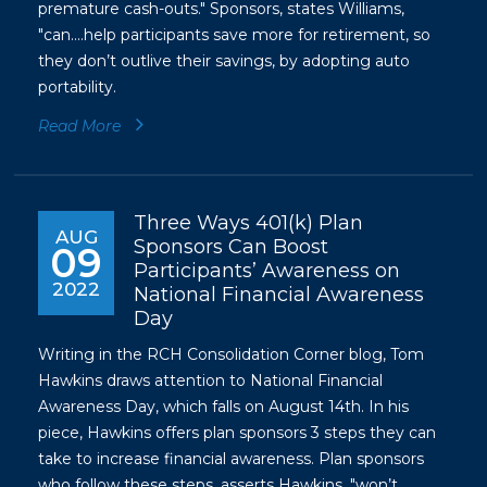
premature cash-outs." Sponsors, states Williams,
"can....help participants save more for retirement, so
they don’t outlive their savings, by adopting auto
portability.
Read More
Three Ways 401(k) Plan
AUG
Sponsors Can Boost
09
Participants’ Awareness on
2022
National Financial Awareness
Day
Writing in the RCH Consolidation Corner blog, Tom
Hawkins draws attention to National Financial
Awareness Day, which falls on August 14th. In his
piece, Hawkins offers plan sponsors 3 steps they can
take to increase financial awareness. Plan sponsors
who follow these steps, asserts Hawkins, "won’t