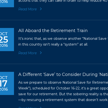
actions that they can take in order to help reduce 401
2016
Read More
All Aboard the Retirement Train
OCT
25
It’s ironic that, as we observe another “National Sa
in this country isn’t really a “system” at all.
2016
Read More
A Different ‘Save’ to Consider During ‘Na
OCT
17
As we prepare to observe National Save for Retirem
Week”), scheduled for October 16-22, it’s a great opp
2016
save for our retirement. But the sobering reality is th
—by rescuing a retirement system that doesn’t work 