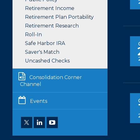
Retirement Income
Retirement Plan Portability
Retirement Research
Roll-In
Safe Harbor IRA
Saver's Match
Uncashed Checks
Consolidation Corner
Channel
Events