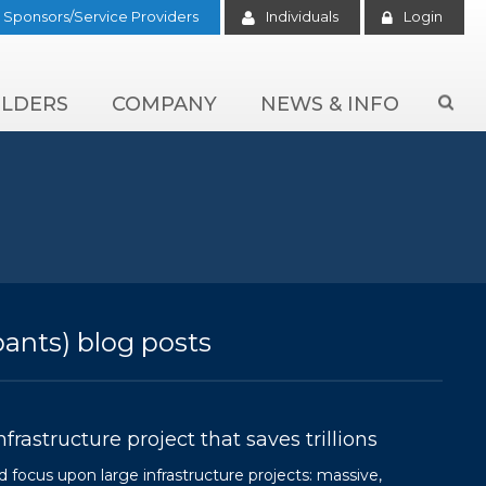
Sponsors/Service Providers
Individuals
Login
LDERS
COMPANY
NEWS & INFO

pants) blog posts
rastructure project that saves trillions
 focus upon large infrastructure projects: massive,