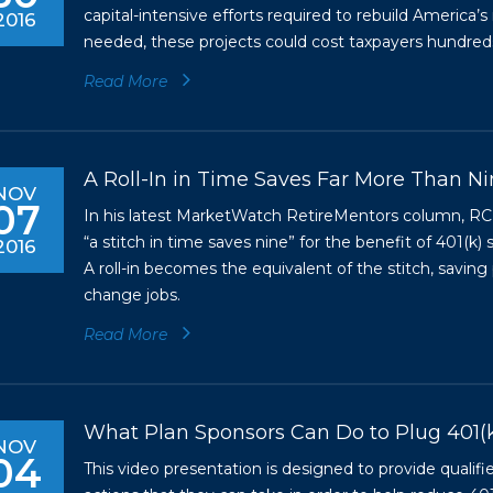
capital-intensive efforts required to rebuild America’s
2016
needed, these projects could cost taxpayers hundreds of
Read More
A Roll-In in Time Saves Far More Than N
NOV
07
In his latest MarketWatch RetireMentors column, RC
“a stitch in time saves nine” for the benefit of 401(k
2016
A roll-in becomes the equivalent of the stitch, savin
change jobs.
Read More
What Plan Sponsors Can Do to Plug 401(
NOV
04
This video presentation is designed to provide qualif