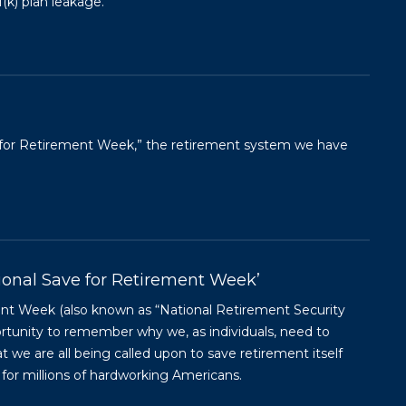
(k) plan leakage.
ve for Retirement Week,” the retirement system we have
tional Save for Retirement Week’
ent Week (also known as “National Retirement Security
ortunity to remember why we, as individuals, need to
at we are all being called upon to save retirement itself
for millions of hardworking Americans.