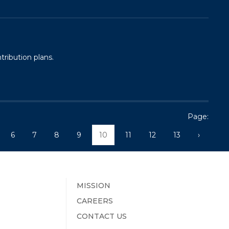
tribution plans.
Page:
6
7
8
9
10
11
12
13
›
MISSION
CAREERS
CONTACT US