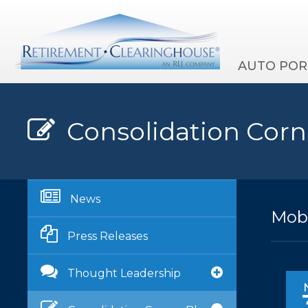
AUTO POR
Consolidation Corn
News
Mobi
Press Releases
Thought Leadership