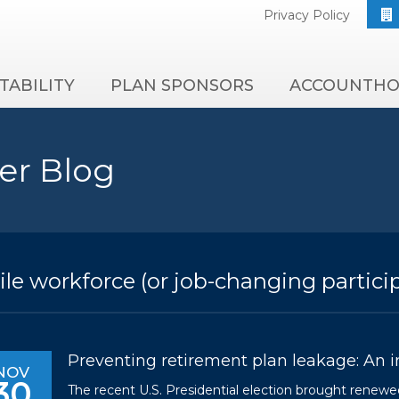
Privacy Policy
TABILITY
PLAN SPONSORS
ACCOUNTHO
er Blog
le workforce (or job-changing partici
Preventing retirement plan leakage: An inf
NOV
30
The recent U.S. Presidential election brought renewed