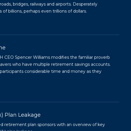
 roads, bridges, railways and airports. Desperately
 billions, perhaps even trillions of dollars.
ine
H CEO Spencer Williams modifies the familiar proverb
) savers who have multiple retirement savings accounts.
g participants considerable time and money as they
k) Plan Leakage
ied retirement plan sponsors with an overview of key