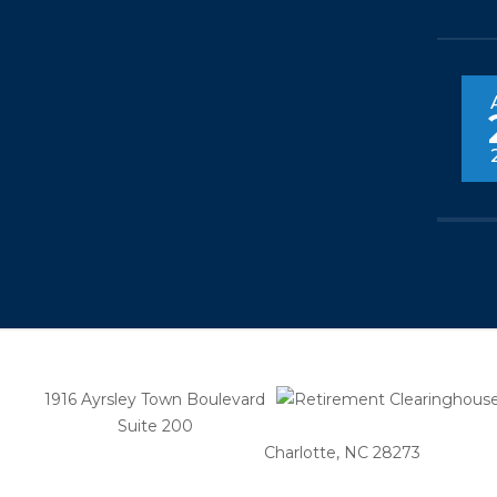
1916 Ayrsley Town Boulevard
Suite 200
Charlotte, NC 28273