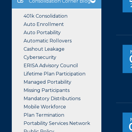
Consolidation Corner Blog
401k Consolidation
Auto Enrollment
Auto Portability
Automatic Rollovers
Cashout Leakage
Cybersecurity
ERISA Advisory Council
Lifetime Plan Participation
Managed Portability
Missing Participants
Mandatory Distributions
Mobile Workforce
Plan Termination
Portability Services Network
Public Policy