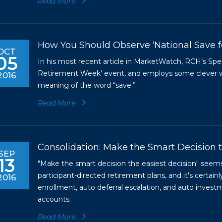
Read More
How You Should Observe ‘National Save 
OCT
05
In his most recent article in MarketWatch, RCH’s Sp
Retirement Week’ event, and employs some clever wo
2016
meaning of the word “save.”
Read More
Consolidation: Make the Smart Decision t
SEP
13
"Make the smart decision the easiest decision" seems
participant-directed retirement plans, and it's certain
2016
enrollment, auto deferral escalation, and auto inve
accounts.
Read More