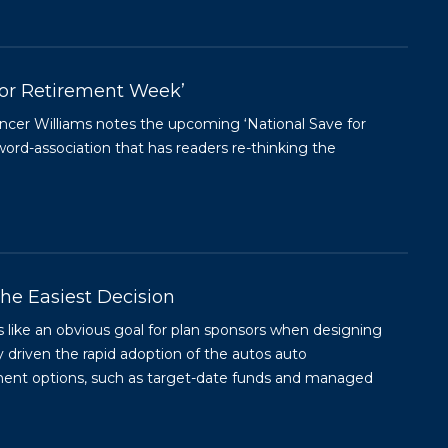
for Retirement Week’
encer Williams notes the upcoming ‘National Save for
rd-association that has readers re-thinking the
he Easiest Decision
 like an obvious goal for plan sponsors when designing
ly driven the rapid adoption of the autos auto
stment options, such as target-date funds and managed