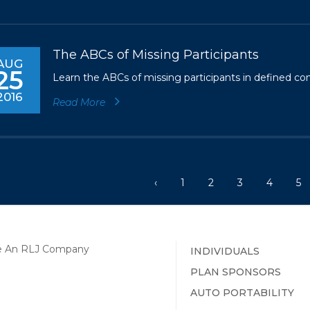
The ABCs of Missing Participants
AUG
25
Learn the ABCs of missing participants in defined con
2016
Read More
‹
1
2
3
4
5
INDIVIDUALS
PLAN SPONSORS
AUTO PORTABILITY