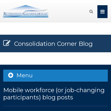

Consolidation Corner Blog
Menu
Mobile workforce (or job-changing
participants) blog posts