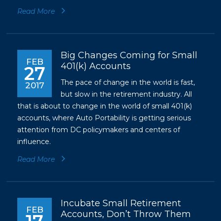
Read More
Big Changes Coming for Small
FEB
401(k) Accounts
27
The pace of change in the world is fast,
2017
but slow in the retirement industry. All
that is about to change in the world of small 401(k)
accounts, where Auto Portability is getting serious
attention from DC policymakers and centers of
influence.
Read More
Incubate Small Retirement
FEB
Accounts, Don’t Throw Them