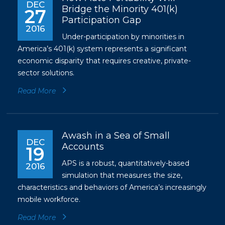
DEC
Bridge the Minority 401(k)
27
Participation Gap
2016
Under-participation by minorities in
America’s 401(k) system represents a significant
economic disparity that requires creative, private-
sector solutions.
Read More
Awash in a Sea of Small
DEC
Accounts
19
APS is a robust, quantitatively-based
2016
simulation that measures the size,
characteristics and behaviors of America’s increasingly
mobile workforce.
Read More