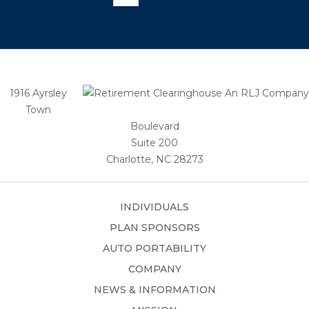
1916 Ayrsley
Town
Boulevard
Suite 200
Charlotte, NC 28273
INDIVIDUALS
PLAN SPONSORS
AUTO PORTABILITY
COMPANY
NEWS & INFORMATION