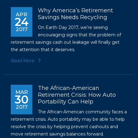
Why America’s Retirement
APR
Savings Needs Recycling
24
On Earth Day 2017, we’re seeing
2017
encouraging signs that the problem of
retirement savings cash out leakage will finally get
the attention that it deserves.
Read More
The African-American
MAR
Retirement Crisis: How Auto
30
Portability Can Help
2017
The African-American community faces a
retirement crisis. Auto portability may be able to help
resolve the crisis by helping prevent cashouts and
move retirement savings balances forward.