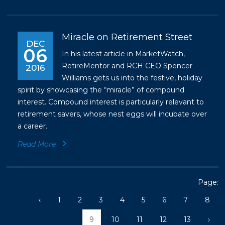
Miracle on Retirement Street
DEC
06
In his latest article in MarketWatch,
RetireMentor and RCH CEO Spencer
2016
Williams gets us into the festive, holiday
spirit by showcasing the “miracle” of compound
interest. Compound interest is particularly relevant to
retirement savers, whose nest eggs will incubate over
a career.
Read More
Page:
‹
1
2
3
4
5
6
7
8
9
10
11
12
13
›