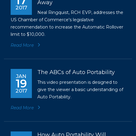
17
Away
2017
Neal Ringquist, RCH EVP, addresses the
US Chamber of Commerce's legislative
recommendation to increase the Automatic Rollover
limit to $10,000.
Read More
The ABCs of Auto Portability
JAN
19
This video presentation is designed to
give the viewer a basic understanding of
2017
Auto Portability.
Read More
How Auto Portability Will