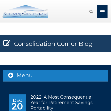

Consolidation Corner Blog
Menu
2022: A Most Consequential
DEC
Year for Retirement Savings
20
Portability