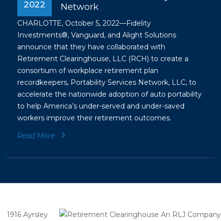
2022
Network
CHARLOTTE, October 5, 2022—Fidelity
Investments®, Vanguard, and Alight Solutions
announce that they have collaborated with
Retirement Clearinghouse, LLC (RCH) to create a
consortium of workplace retirement plan
recordkeepers, Portability Services Network, LLC, to
accelerate the nationwide adoption of auto portability
to help America’s under-served and under-saved
workers improve their retirement outcomes.
Read More
1916 Ayrsley