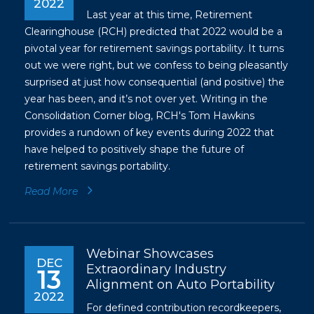
2022
Last year at this time, Retirement
Clearinghouse (RCH) predicted that 2022 would be a
pivotal year for retirement savings portability. It turns
out we were right, but we confess to being pleasantly
surprised at just how consequential (and positive) the
year has been, and it’s not over yet. Writing in the
Consolidation Corner blog, RCH's Tom Hawkins
provides a rundown of key events during 2022 that
have helped to positively shape the future of
retirement savings portability.
Read More
Webinar Showcases
DEC
Extraordinary Industry
13
Alignment on Auto Portability
2022
For defined contribution recordkeepers,