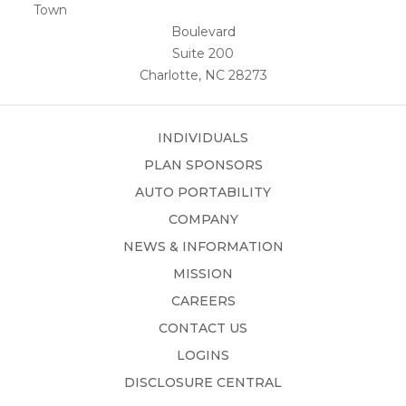
Town
Boulevard
Suite 200
Charlotte, NC 28273
INDIVIDUALS
PLAN SPONSORS
AUTO PORTABILITY
COMPANY
NEWS & INFORMATION
MISSION
CAREERS
CONTACT US
LOGINS
DISCLOSURE CENTRAL