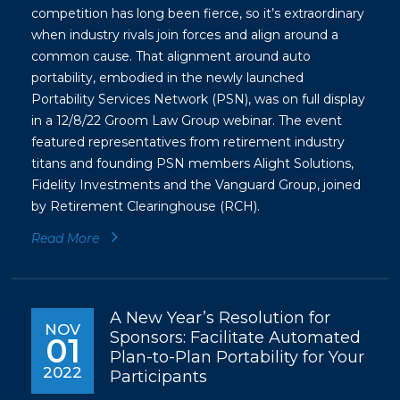
competition has long been fierce, so it’s extraordinary
when industry rivals join forces and align around a
common cause. That alignment around auto
portability, embodied in the newly launched
Portability Services Network (PSN), was on full display
in a 12/8/22 Groom Law Group webinar. The event
featured representatives from retirement industry
titans and founding PSN members Alight Solutions,
Fidelity Investments and the Vanguard Group, joined
by Retirement Clearinghouse (RCH).
Read More
A New Year’s Resolution for
NOV
Sponsors: Facilitate Automated
01
Plan-to-Plan Portability for Your
2022
Participants