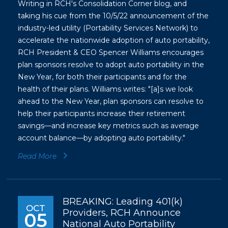
Writing in RCH's Consolidation Corner blog, and
taking his cue from the 10/5/22 announcement of the
industry-led utility (Portability Services Network) to
accelerate the nationwide adoption of auto portability,
RCH President & CEO Spencer Williams encourages
plan sponsors resolve to adopt auto portability in the
New Year, for both their participants and for the
health of their plans. Williams writes: "[a]s we look
ahead to the New Year, plan sponsors can resolve to
help their participants increase their retirement
savings—and increase key metrics such as average
account balance—by adopting auto portability."
Read More
BREAKING: Leading 401(k)
OCT
Providers, RCH Announce
05
National Auto Portability