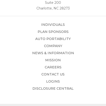
Suite 200
Charlotte, NC 28273
INDIVIDUALS
PLAN SPONSORS
AUTO PORTABILITY
COMPANY
NEWS & INFORMATION
MISSION
CAREERS
CONTACT US
LOGINS
DISCLOSURE CENTRAL