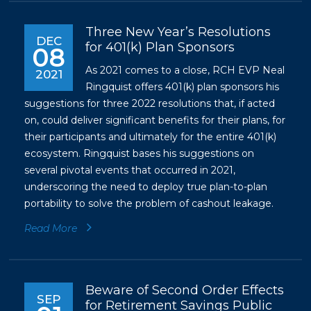
Three New Year’s Resolutions
DEC
for 401(k) Plan Sponsors
08
As 2021 comes to a close, RCH EVP Neal
2021
Ringquist offers 401(k) plan sponsors his
suggestions for three 2022 resolutions that, if acted
on, could deliver significant benefits for their plans, for
their participants and ultimately for the entire 401(k)
ecosystem. Ringquist bases his suggestions on
several pivotal events that occurred in 2021,
underscoring the need to deploy true plan-to-plan
portability to solve the problem of cashout leakage.
Read More
Beware of Second Order Effects
SEP
for Retirement Savings Public