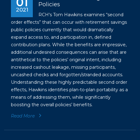
01
Policies
2021
RCH's Tom Hawkins examines “second
order effects” that can occur with retirement savings
public policies currently that would dramatically
expand access to, and participation in, defined
contribution plans. While the benefits are impressive,
additional undesired consequences can arise that are
antithetical to the policies’ original intent, including
increased cashout leakage, missing participants,
uncashed checks and forgotten/stranded accounts.
Understanding these highly predictable second order
effects, Hawkins identifies plan-to-plan portability as a
means of addressing them, while significantly
boosting the overall policies’ benefits.
Read More