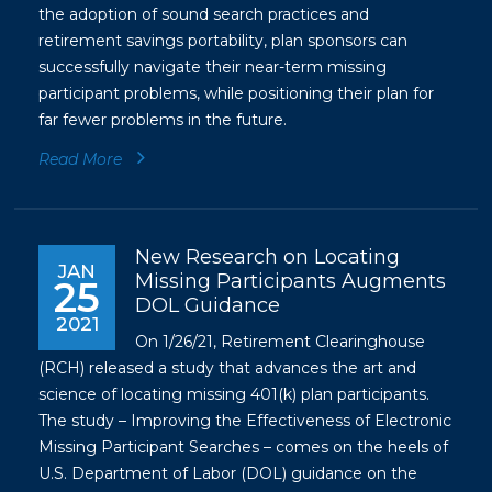
the adoption of sound search practices and
retirement savings portability, plan sponsors can
successfully navigate their near-term missing
participant problems, while positioning their plan for
far fewer problems in the future.
Read More
New Research on Locating
JAN
Missing Participants Augments
25
DOL Guidance
2021
On 1/26/21, Retirement Clearinghouse
(RCH) released a study that advances the art and
science of locating missing 401(k) plan participants.
The study – Improving the Effectiveness of Electronic
Missing Participant Searches – comes on the heels of
U.S. Department of Labor (DOL) guidance on the