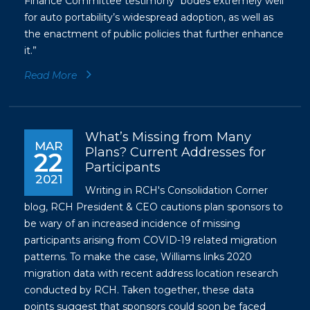
Finance Committee testimony “bodes extremely well
for auto portability’s widespread adoption, as well as
the enactment of public policies that further enhance
it.”
Read More
What’s Missing from Many
MAR
Plans? Current Addresses for
22
Participants
2021
Writing in RCH's Consolidation Corner
blog, RCH President & CEO cautions plan sponsors to
be wary of an increased incidence of missing
participants arising from COVID-19 related migration
patterns. To make the case, Williams links 2020
migration data with recent address location research
conducted by RCH. Taken together, these data
points suggest that sponsors could soon be faced