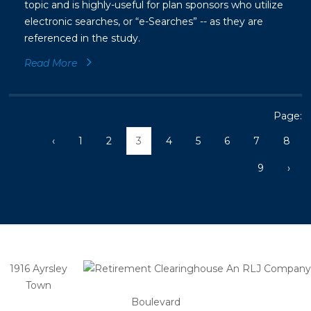
topic and is highly-useful for plan sponsors who utilize
electronic searches, or “e-Searches” -- as they are
referenced in the study.
Read More
Page:
‹
1
2
3
4
5
6
7
8
9
›
1916 Ayrsley
Town
Boulevard