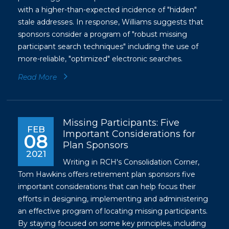
with a higher-than-expected incidence of "hidden"
stale addresses. In response, Williams suggests that
sponsors consider a program of "robust missing
participant search techniques" including the use of
more-reliable, "optimized" electronic searches.
Read More
Missing Participants: Five
FEB
Important Considerations for
08
Plan Sponsors
2021
Writing in RCH's Consolidation Corner,
Tom Hawkins offers retirement plan sponsors five
important considerations that can help focus their
efforts in designing, implementing and administering
an effective program of locating missing participants.
By staying focused on some key principles, including