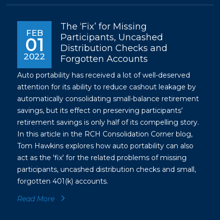
The ‘Fix’ for Missing
FEB
Participants, Uncashed
01
Distribution Checks and
2022
Forgotten Accounts
Auto portability has received a lot of well-deserved
attention for its ability to reduce cashout leakage by
automatically consolidating small-balance retirement
savings, but its effect on preserving participants’
retirement savings is only half of its compelling story.
In this article in the RCH Consolidation Corner blog,
Tom Hawkins explores how auto portability can also
act as the 'fix' for the related problems of missing
participants, uncashed distribution checks and small,
forgotten 401(k) accounts.
Read More