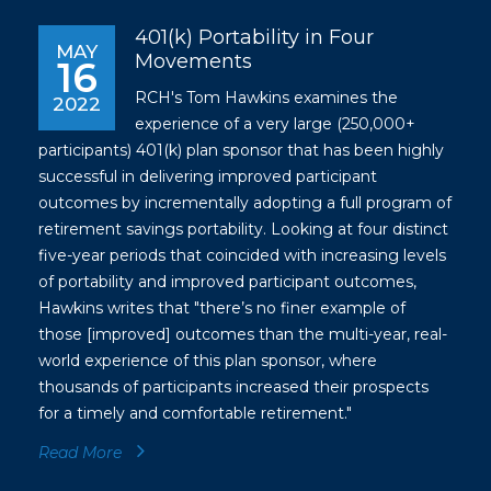
401(k) Portability in Four
MAY
Movements
16
RCH's Tom Hawkins examines the
2022
experience of a very large (250,000+
participants) 401(k) plan sponsor that has been highly
successful in delivering improved participant
outcomes by incrementally adopting a full program of
retirement savings portability. Looking at four distinct
five-year periods that coincided with increasing levels
of portability and improved participant outcomes,
Hawkins writes that "there’s no finer example of
those [improved] outcomes than the multi-year, real-
world experience of this plan sponsor, where
thousands of participants increased their prospects
for a timely and comfortable retirement."
Read More