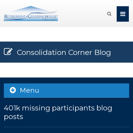

Consolidation Corner Blog
Menu
401k missing participants blog
posts