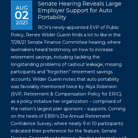
Senate Hearing Reveals Large
AUG
Employer Support for Auto
02
Portability
2021
RCH’s newly-appointed EVP of Public
Policy, Renée Wilder Guerin finds a lot to like in the
7/28/21 Senate Finance Committee hearing, where
lawmakers heard testimony on how to increase
retirement savings, including tackling the
longstanding problems of cashout leakage, missing
participants and “forgotten” retirement savings
accounts. Wilder Guerin notes that auto portability
was favorably mentioned twice by Aliya Robinson
(SVP, Retirement & Compensation Policy for ERIC),
as a policy initiative her organization – comprised of
the nation’s largest plan sponsors – supports. Coming
on the heels of EBRI’s 21
Annual Retirement
st
Confidence Survey, where nearly 9 in 10 participants
indicated their preference for the feature, Senate