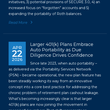
initiatives, 3) potential provisions of SECURE 3.0, 4) an
increased focus on “forgotten” accounts and 5)
expanding the portability of Roth balances.
Read More
Larger 401(k) Plans Embrace
APR
Auto Portability as Due
22
Diligence Drives Confidence
2026
Since late 2023, when auto portability –
as delivered via the Portability Services Network
(PSN) – became operational, the new plan feature has
been steadily working its way from an innovative
concept into a core best practice for addressing the
chronic problem of retirement plan cashout leakage.
What’s becoming increasingly clear is that larger
401(k) plans are now joining the movement in