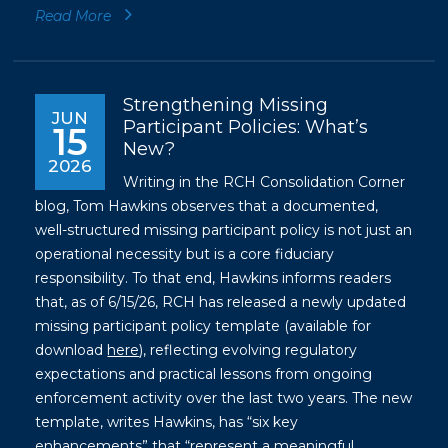
Read More
Strengthening Missing
JUN
Participant Policies: What’s
15
New?
2026
Writing in the RCH Consolidation Corner
blog, Tom Hawkins observes that a documented,
well-structured missing participant policy is not just an
operational necessity but is a core fiduciary
responsibility. To that end, Hawkins informs readers
that, as of 6/15/26, RCH has released a newly updated
missing participant policy template (available for
download
here
), reflecting evolving regulatory
expectations and practical lessons from ongoing
enforcement activity over the last two years. The new
template, writes Hawkins, has “six key
enhancements” that “represent a meaningful