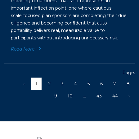
meaningful numbers. That shift represents an
important inflection point: one where cautious,
scale‑focused plan sponsors are completing their due
diligence and becoming confident that auto
portability delivers real, measurable value to
participants without introducing unnecessary risk.
Read More
Page:
‹
1
2
3
4
5
6
7
8
9
10
...
43
44
›