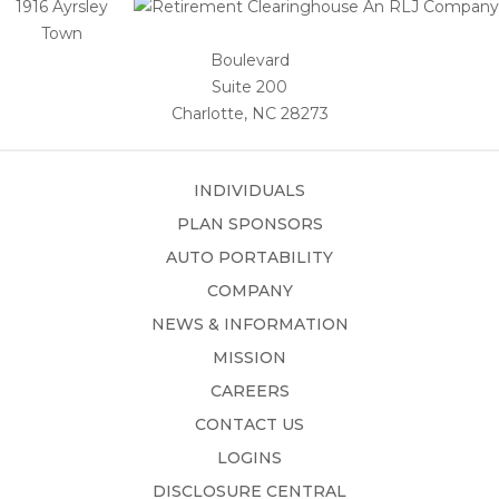
1916 Ayrsley
Town
Boulevard
Suite 200
Charlotte, NC 28273
INDIVIDUALS
PLAN SPONSORS
AUTO PORTABILITY
COMPANY
NEWS & INFORMATION
MISSION
CAREERS
CONTACT US
LOGINS
DISCLOSURE CENTRAL