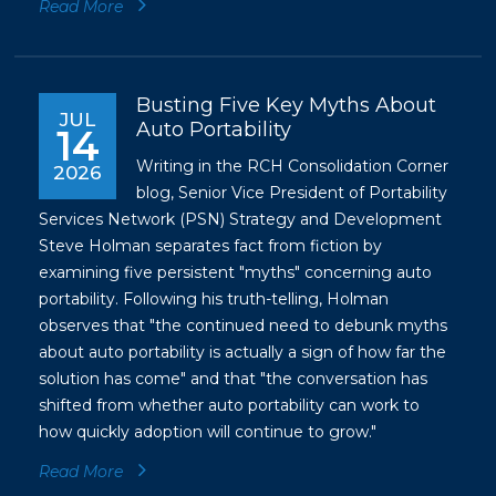
Read More
Busting Five Key Myths About
JUL
Auto Portability
14
Writing in the RCH Consolidation Corner
2026
blog, Senior Vice President of Portability
Services Network (PSN) Strategy and Development
Steve Holman separates fact from fiction by
examining five persistent "myths" concerning auto
portability. Following his truth-telling, Holman
observes that "the continued need to debunk myths
about auto portability is actually a sign of how far the
solution has come" and that "the conversation has
shifted from whether auto portability can work to
how quickly adoption will continue to grow."
Read More