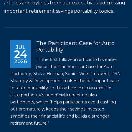
articles and bylines from our executives, addressing
important retirement savings portability topics.
The Participant Case for Auto
JUL
Portability
24
In the first follow-on article to his earlier
2026
piece
The Plan Sponsor Case for Auto
Portability
, Steve Holman, Senior Vice President, PSN
Strategy & Development makes the participant case
for auto portability. In this article, Holman explains
auto portability’s beneficial impact on plan
participants, which “helps participants avoid cashing
out prematurely, keeps their savings invested,
simplifies their financial life and builds a stronger
retirement future.”