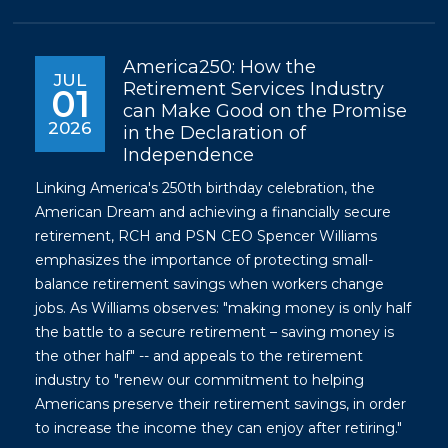
America250: How the
JUL
Retirement Services Industry
01
can Make Good on the Promise
2026
in the Declaration of
Independence
Linking America's 250th birthday celebration, the
American Dream and achieving a financially secure
retirement, RCH and PSN CEO Spencer Williams
emphasizes the importance of protecting small-
balance retirement savings when workers change
jobs. As Williams observes: "making money is only half
the battle to a secure retirement – saving money is
the other half" -- and appeals to the retirement
industry to "renew our commitment to helping
Americans preserve their retirement savings, in order
to increase the income they can enjoy after retiring."