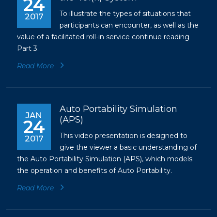
24
To illustrate the types of situations that
2017
participants can encounter, as well as the
value of a facilitated roll-in service continue reading
Part 3.
Read More
Auto Portability Simulation
JAN
(APS)
24
This video presentation is designed to
2017
give the viewer a basic understanding of
the Auto Portability Simulation (APS), which models
the operation and benefits of Auto Portability.
Read More