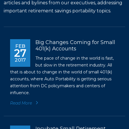
articles and bylines from our executives, addressing
important retirement savings portability topics.
Big Changes Coming for Small
FEB
401(k) Accounts
27
The pace of change in the world is fast,
2017
but slow in the retirement industry. All
that is about to change in the world of small 401(k)
accounts, where Auto Portability is getting serious
attention from DC policymakers and centers of
influence.
Read More
Incubate Small Retirement