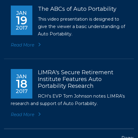
The ABCs of Auto Portability
JAN
19
This video presentation is designed to
give the viewer a basic understanding of
2017
Auto Portability.
Read More
LIMRA's Secure Retirement
JAN
Institute Features Auto
18
Portability Research
2017
RCH's EVP Tom Johnson notes LIMRA's
research and support of Auto Portability.
Read More