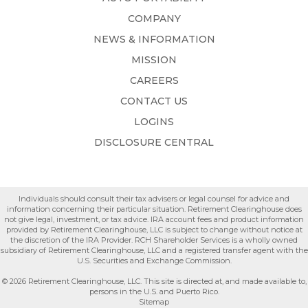
COMPANY
NEWS & INFORMATION
MISSION
CAREERS
CONTACT US
LOGINS
DISCLOSURE CENTRAL
Individuals should consult their tax advisers or legal counsel for advice and
information concerning their particular situation. Retirement Clearinghouse does
not give legal, investment, or tax advice. IRA account fees and product information
provided by Retirement Clearinghouse, LLC is subject to change without notice at
the discretion of the IRA Provider. RCH Shareholder Services is a wholly owned
subsidiary of Retirement Clearinghouse, LLC and a registered transfer agent with the
U.S. Securities and Exchange Commission.
© 2026 Retirement Clearinghouse, LLC. This site is directed at, and made available to,
persons in the U.S. and Puerto Rico.
Sitemap