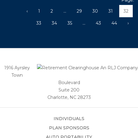
Page:
‹
1
2
...
29
30
31
32
33
34
35
...
43
44
›
1916 Ayrsley
Town
Boulevard
Suite 200
Charlotte, NC 28273
INDIVIDUALS
PLAN SPONSORS
AUTO PORTABILITY