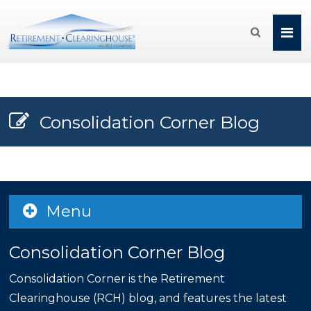

Consolidation Corner Blog
Menu
Consolidation Corner Blog
Consolidation Corner is the Retirement
Clearinghouse (RCH) blog, and features the latest