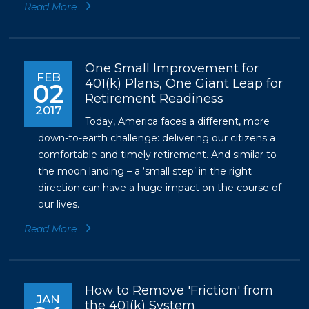
Read More
One Small Improvement for
FEB
401(k) Plans, One Giant Leap for
02
Retirement Readiness
2017
Today, America faces a different, more
down-to-earth challenge: delivering our citizens a
comfortable and timely retirement. And similar to
the moon landing – a ‘small step’ in the right
direction can have a huge impact on the course of
our lives.
Read More
How to Remove 'Friction' from
JAN
the 401(k) System