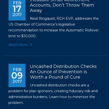
FEB
Accounts, Don’t Throw Them
17
Away
2017
Neal Ringquist, RCH EVP, addresses the
US Chamber of Commerce's legislative
recommendation to increase the Automatic Rollover
limit to $10,000.
Read More
Uncashed Distribution Checks:
FEB
An Ounce of Prevention is
09
Worth a Pound of Cure
2017
Uncashed distribution checks are a
problem for plan sponsors, creating fiduciary risk and
administrative burdens. Learn how to minimize the
problem.