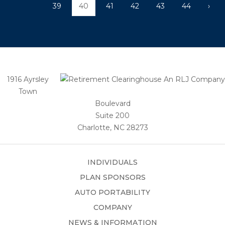
39
40
41
42
43
44
›
1916 Ayrsley
Town
Boulevard
Suite 200
Charlotte, NC 28273
INDIVIDUALS
PLAN SPONSORS
AUTO PORTABILITY
COMPANY
NEWS & INFORMATION