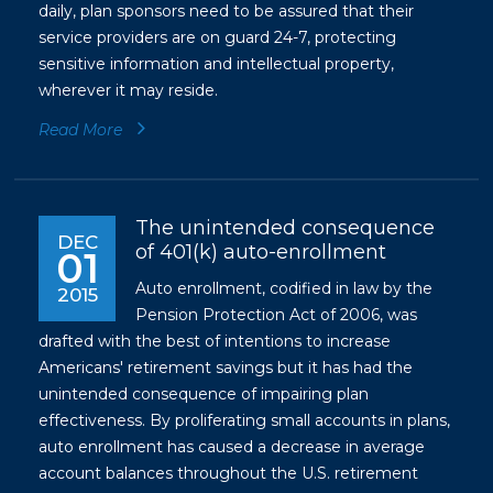
daily, plan sponsors need to be assured that their
service providers are on guard 24-7, protecting
sensitive information and intellectual property,
wherever it may reside.
Read More
The unintended consequence
DEC
of 401(k) auto-enrollment
01
Auto enrollment, codified in law by the
2015
Pension Protection Act of 2006, was
drafted with the best of intentions to increase
Americans' retirement savings but it has had the
unintended consequence of impairing plan
effectiveness. By proliferating small accounts in plans,
auto enrollment has caused a decrease in average
account balances throughout the U.S. retirement