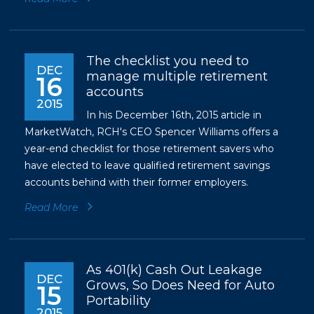
The checklist you need to
DEC
manage multiple retirement
16
accounts
2015
In his December 16th, 2015 article in
MarketWatch, RCH's CEO Spencer Williams offers a
year-end checklist for those retirement savers who
have elected to leave qualified retirement savings
accounts behind with their former employers.
Read More
As 401(k) Cash Out Leakage
DEC
Grows, So Does Need for Auto
15
Portability
2015