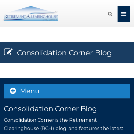

Consolidation Corner Blog
Menu
Consolidation Corner Blog
Consolidation Corner is the Retirement
Clearinghouse (RCH) blog, and features the latest