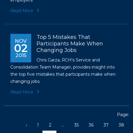
employers.
Read More
Top 5 Mistakes That
NOV
Participants Make When
02
Changing Jobs
2015
Chris Garza, RCH's Service and
Consolidation Team Manager, provides insight into
the top five mistakes that participants make when
changing jobs.
Read More
Page:
‹
1
2
...
35
36
37
38