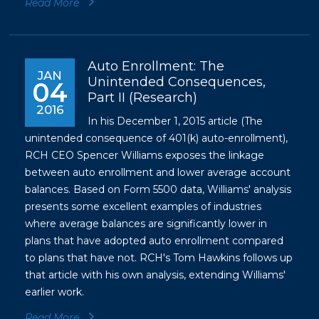
Read More
Auto Enrollment: The
JAN
Unintended Consequences,
04
Part II (Research)
2016
In his December 1, 2015 article (The
unintended consequence of 401(k) auto-enrollment),
RCH CEO Spencer Williams exposes the linkage
between auto enrollment and lower average account
balances. Based on Form 5500 data, Williams' analysis
presents some excellent examples of industries
where average balances are significantly lower in
plans that have adopted auto enrollment compared
to plans that have not. RCH's Tom Hawkins follows up
that article with his own analysis, extending Williams'
earlier work.
Read More