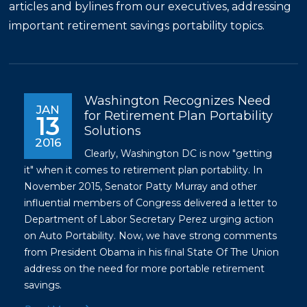
articles and bylines from our executives, addressing
important retirement savings portability topics.
Washington Recognizes Need
JAN
for Retirement Plan Portability
13
Solutions
2016
Clearly, Washington DC is now "getting
it" when it comes to retirement plan portability. In
November 2015, Senator Patty Murray and other
influential members of Congress delivered a letter to
Department of Labor Secretary Perez urging action
on Auto Portability. Now, we have strong comments
from President Obama in his final State Of The Union
address on the need for more portable retirement
savings.