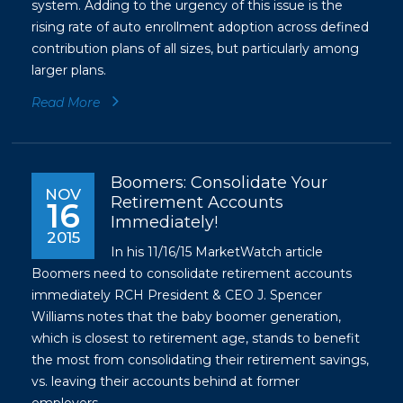
system. Adding to the urgency of this issue is the
rising rate of auto enrollment adoption across defined
contribution plans of all sizes, but particularly among
larger plans.
Read More
Boomers: Consolidate Your
NOV
Retirement Accounts
16
Immediately!
2015
In his 11/16/15 MarketWatch article
Boomers need to consolidate retirement accounts
immediately RCH President & CEO J. Spencer
Williams notes that the baby boomer generation,
which is closest to retirement age, stands to benefit
the most from consolidating their retirement savings,
vs. leaving their accounts behind at former