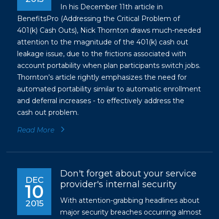
In his December 11th article in
BenefitsPro (Addressing the Critical Problem of
401(k) Cash Outs), Nick Thornton draws much-needed
attention to the magnitude of the 401(k) cash out
leakage issue, due to the frictions associated with
account portability when plan participants switch jobs.
Thornton's article rightly emphasizes the need for
automated portability similar to automatic enrollment
and deferral increases - to effectively address the
cash out problem.
Read More
Don't forget about your service
DEC
provider's internal security
10
With attention-grabbing headlines about
2015
major security breaches occurring almost