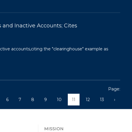
 and Inactive Accounts; Cites
active accounts,citing the "clearinghouse" example as
Page:
6
7
8
9
10
11
12
13
›
MISSION