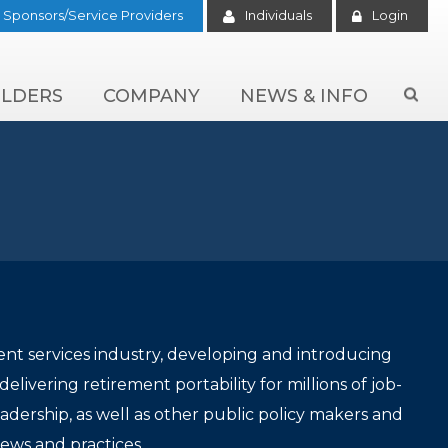
Sponsors/Service Providers
Individuals
Login
LDERS
COMPANY
NEWS & INFO

ent services industry, developing and introducing
livering retirement portability for millions of job-
ership, as well as other public policy makers and
iews and practices.