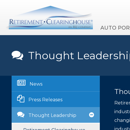
AUTO POR
Thought Leadershi
News
Tho
Press Releases
Retire
indust
Thought Leadership
changi
indust