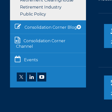
Retirement Clearinghouse
Retirement Industry
Public Policy
Consolidation Corner Blog
Consolidation Corner
Channel
Events