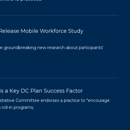
Release Mobile Workforce Study
 groundbreaking new research about participants'
is a Key DC Plan Success Factor
istrative Committee endorses a practice to "encourage
 roll-in programs.