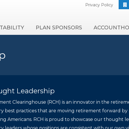
Privacy Policy
TABILITY
PLAN SPONSORS
ACCOUNTHO
p
ught Leadership
ment Clearinghouse (RCH) is an innovator in the retirem
ry best practices that are moving retirement forward by de
ng Americans. RCH is proud to showcase our thought lead
ry leaders whose positions are consistent with our own v