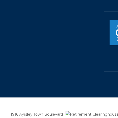
1916 Ayrsley Town Boulevard