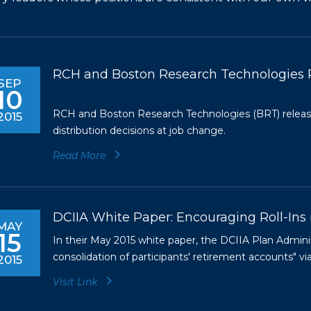
RCH and Boston Research Technologies 
SEP
10
RCH and Boston Research Technologies (BRT) release
2015
distribution decisions at job change.
Read More
DCIIA White Paper: Encouraging Roll-Ins 
MAY
15
In their May 2015 white paper, the DCIIA Plan Admin
consolidation of participants' retirement accounts" via
2015
Visit Link