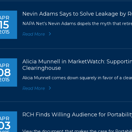
Nevin Adams Says to Solve Leakage by R
APR
15
NAPA Net's Nevin Adams dispels the myth that retire
2015
Read More
Alicia Munnell in MarketWatch: Supporti
APR
Clearinghouse
08
Alicia Munnell comes down squarely in favor of a clea
2015
Read More
RCH Finds Willing Audience for Portabili
APR
03
View the document that makes the case for Portabilit