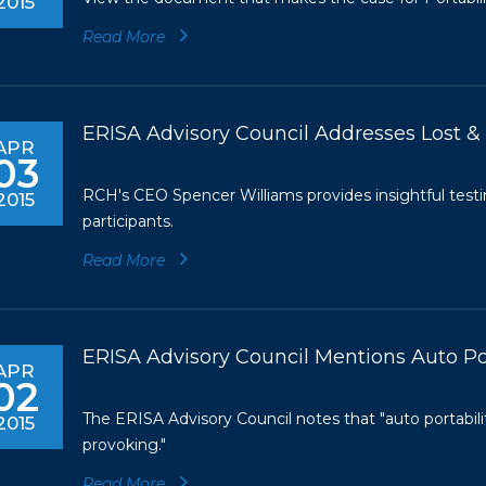
2015
Read More
ERISA Advisory Council Addresses Lost 
APR
03
RCH's CEO Spencer Williams provides insightful test
2015
participants.
Read More
ERISA Advisory Council Mentions Auto Por
APR
02
The ERISA Advisory Council notes that "auto portabili
2015
provoking."
Read More