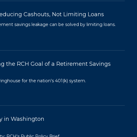
educing Cashouts, Not Limiting Loans
ment savings leakage can be solved by limiting loans.
ng the RCH Goal of a Retirement Savings
ringhouse for the nation's 401(k) system.
ty in Washington
y: RCH's Public Policy Brief.