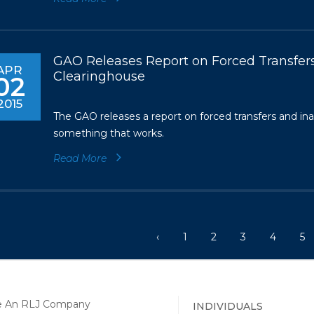
GAO Releases Report on Forced Transfers
APR
Clearinghouse
02
2015
The GAO releases a report on forced transfers and in
something that works.
Read More
‹
1
2
3
4
5
INDIVIDUALS