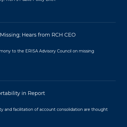
& Missing; Hears from RCH CEO
imony to the ERISA Advisory Council on missing
tability in Report
ty and facilitation of account consolidation are thought